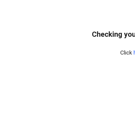
Checking you
Click