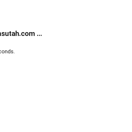
sutah.com ...
conds.