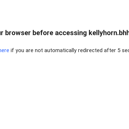
r browser before accessing kellyhorn.bhh
here
if you are not automatically redirected after 5 se