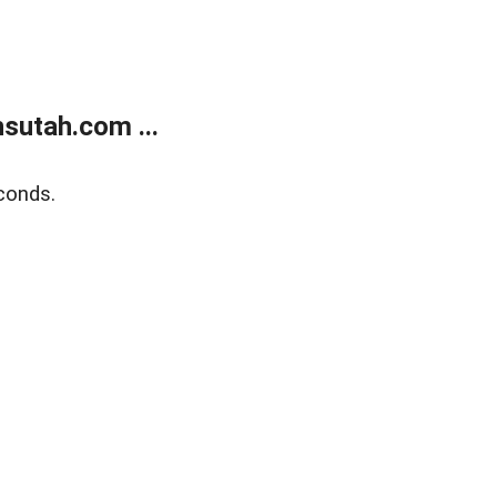
sutah.com ...
conds.