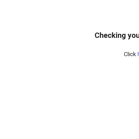
Checking you
Click