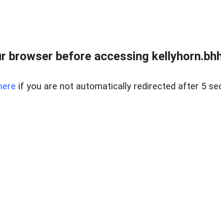
r browser before accessing kellyhorn.bhh
here
if you are not automatically redirected after 5 se