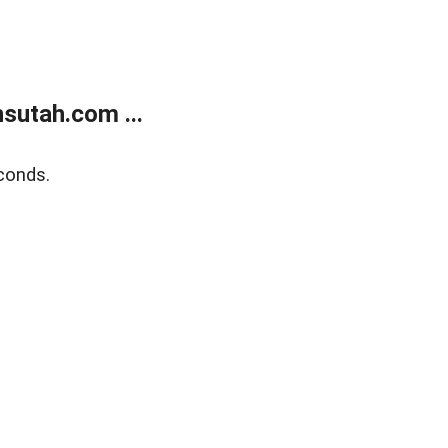
sutah.com ...
conds.