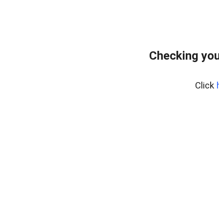
Checking you
Click