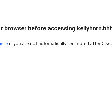
r browser before accessing kellyhorn.bhh
here
if you are not automatically redirected after 5 se